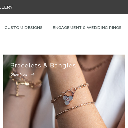
LLERY
CUSTOM DESIGNS
ENGAGEMENT & WEDDING RINGS
Bracelets & Bangles
Shop Now