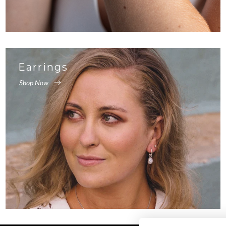
Earrings
Shop Now