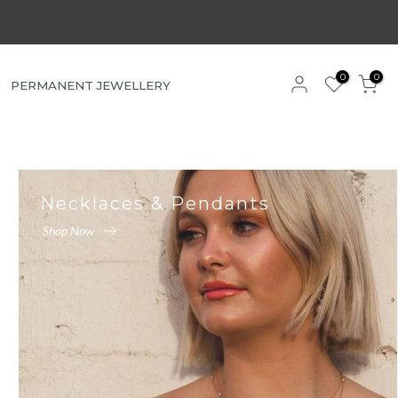
0
0
PERMANENT JEWELLERY
Necklaces & Pendants
Shop Now