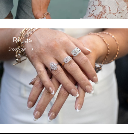
Rings
Shop Now