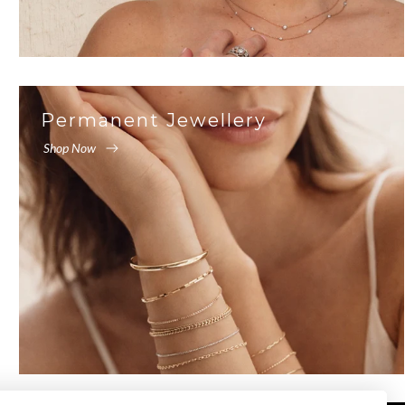
Permanent Jewellery
Shop Now