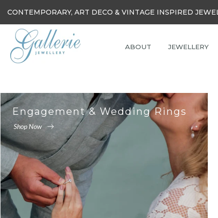
Skip
CONTEMPORARY, ART DECO & VINTAGE INSPIRED JEWE
to
content
ABOUT
JEWELLERY
Engagement & Wedding Rings
Shop Now